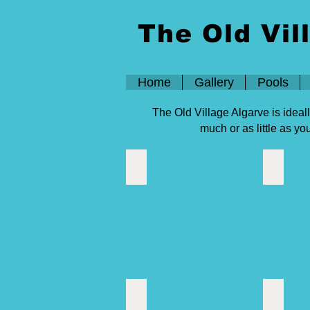
The Old Vil
Home
Gallery
Pools
The Old Village Algarve is ideal
much or as little as y
Activities
Algarve
Casino Vilamoura
Cerro da