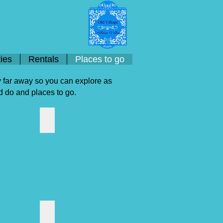
ies
Rentals
Places to go
ry far away so you can explore as
nd do and places to go.
rve
Boat Cruises
Estoi Palace