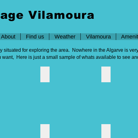
lage Vilamoura
About
Find us
Weather
Vilamoura
Amenit
ly situated for exploring the area. Nowhere in the Algarve is ve
ou want, Here is just a small sample of whats available to see a
 Shopping
Aquashow
Autodromo Alga
 Vila
Cinemas
Algarve guide