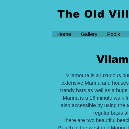
The Old Vil
Home
Gallery
Pools
Vilam
Vilamoura is a luxurious pur
extensive Marina and house
trendy bars as well as a huge 
Marina is a 15 minute walk f
also accessible by using the t
regular basis al
There are two beautiful beac
Beach to the west and Marina B