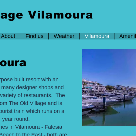
lage Vilamoura
About
Find us
Weather
Vilamoura
Amenit
oura
pose built resort with an
s many designer shops and
variety of restaurants. The
rom The Old Village and is
ourist train which runs on a
l year round.
hes in Vilamoura - Falesia
each to the East - both are