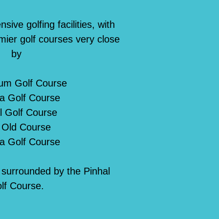
ive golfing facilities, with
mier golf courses very close
by
ium Golf Course
a Golf Course
l Golf Course
 Old Course
ia Golf Course
s surrounded by the Pinhal
lf Course.