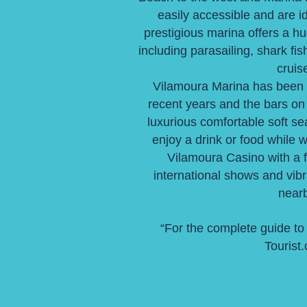
easily accessible and are i
prestigious marina offers a hu
including parasailing, shark fis
cruis
Vilamoura Marina has been 
recent years and the bars on 
luxurious comfortable soft s
enjoy a drink or food while 
Vilamoura Casino with a 
international shows and vib
nearb
“For the complete guide to
Tourist