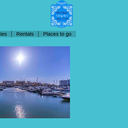
ies
Rentals
Places to go