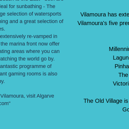
deal for sunbathing - The
ge selection of watersports
Vilamoura has extens
hing and a great selection of
Vilamoura's five pre
es.
extensively re-vamped in
the marina front now offer
Millenn
eating areas where you can
Lagun
watching the world go by.
Pinha
fantastic programme of
rant gaming rooms is also
The
y.
Victor
 Vilamoura, visit
Algarve
The Old Village i
.com
"
Go